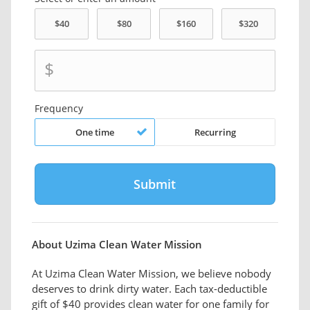
$
Frequency
One time
Recurring
About Uzima Clean Water Mission
At Uzima Clean Water Mission, we believe nobody
deserves to drink dirty water. Each tax-deductible
gift of $40 provides clean water for one family for