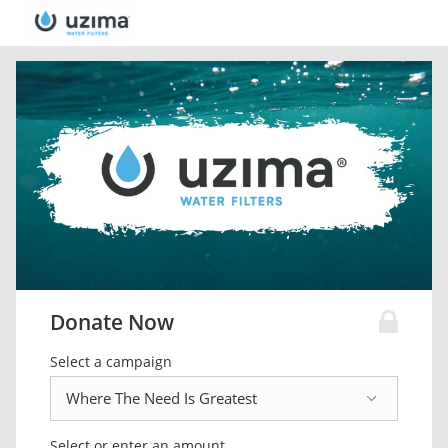
Donate Now
Select a campaign
Select or enter an amount